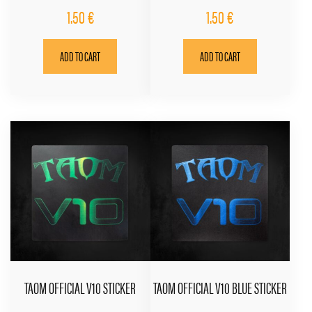
1.50
€
1.50
€
ADD TO CART
ADD TO CART
TAOM OFFICIAL V10 STICKER
TAOM OFFICIAL V10 BLUE STICKER