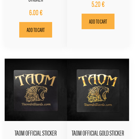
5.20
€
6.00
€
ADD TO CART
ADD TO CART
TAOM OFFICIAL STICKER
TAOM OFFICIAL GOLD STICKER