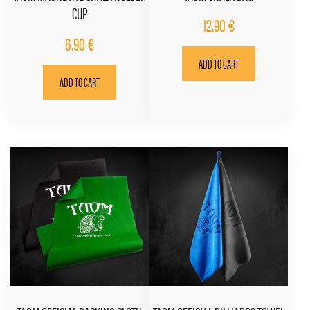
CUP
12.90
€
6.90
€
ADD TO CART
ADD TO CART