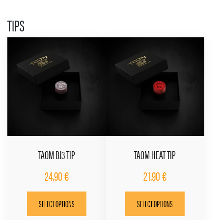
may
be
TIPS
chosen
on
the
product
page
TAOM BJ3 TIP
TAOM HEAT TIP
24.90
€
21.90
€
This
This
SELECT OPTIONS
SELECT OPTIONS
product
product
has
has