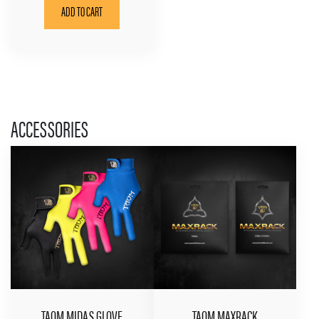
ADD TO CART
ACCESSORIES
TAOM MIDAS GLOVE
TAOM MAXRACK