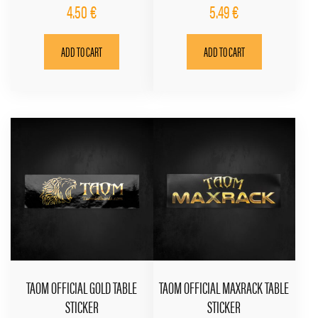
4.50
€
5.49
€
ADD TO CART
ADD TO CART
TAOM OFFICIAL GOLD TABLE
TAOM OFFICIAL MAXRACK TABLE
STICKER
STICKER