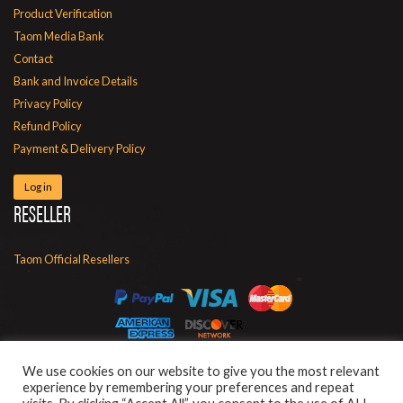
Product Verification
Taom Media Bank
Contact
Bank and Invoice Details
Privacy Policy
Refund Policy
Payment & Delivery Policy
Log in
RESELLER
Taom Official Resellers
We use cookies on our website to give you the most relevant
experience by remembering your preferences and repeat