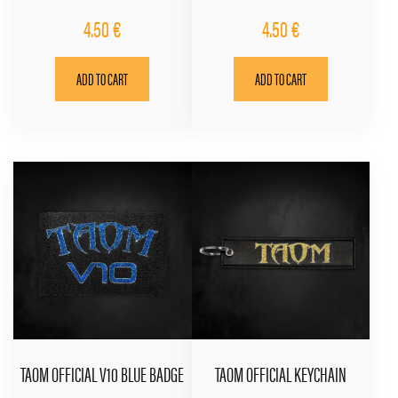
4.50
€
4.50
€
ADD TO CART
ADD TO CART
TAOM OFFICIAL V10 BLUE BADGE
TAOM OFFICIAL KEYCHAIN