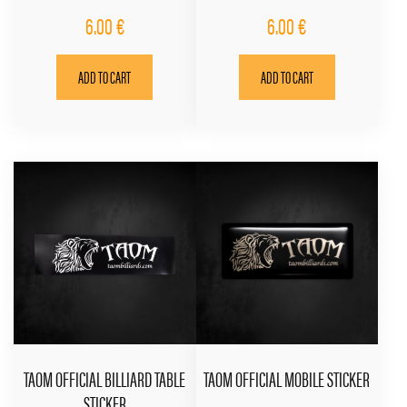
6.00
€
6.00
€
ADD TO CART
ADD TO CART
TAOM OFFICIAL BILLIARD TABLE
TAOM OFFICIAL MOBILE STICKER
STICKER