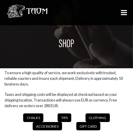
SHOP
To ensure a high quality of service, we work exclusively with trusted,
reliable couriers and insure each shipment. Delivery in approximately 10
business days.
Taxes and shipping costs will be displayed at checkout based on your
shipping location. Transactions will always use EUR as currency. Free
delivery on orders over 280 EUR.
CHALKS
TIPS
CLOTHING
ACCESSORIES
GIFT CARD