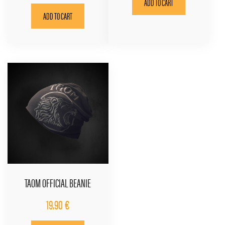
ADD TO CART
ADD TO CART
TAOM OFFICIAL BEANIE
19.90
€