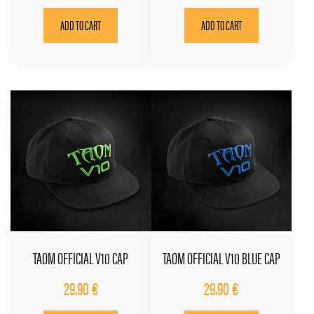
ADD TO CART
ADD TO CART
TAOM OFFICIAL V10 CAP
TAOM OFFICIAL V10 BLUE CAP
29.90
€
29.90
€