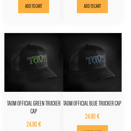
ADD TO CART
ADD TO CART
TAOM OFFICIAL GREEN TRUCKER
TAOM OFFICIAL BLUE TRUCKER CAP
CAP
24.90
€
24.90
€