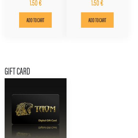
1.50
€
1.50
€
ADD TO CART
ADD TO CART
GIFT CARD