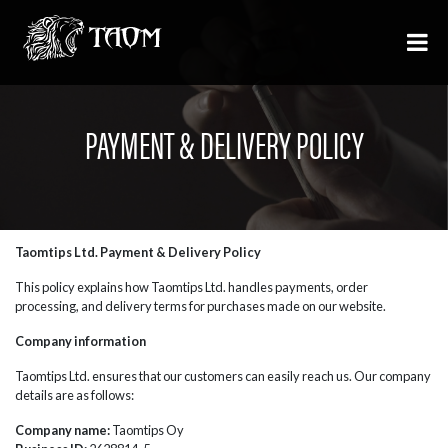
PAYMENT & DELIVERY POLICY
Taomtips Ltd. Payment & Delivery Policy
This policy explains how Taomtips Ltd. handles payments, order
processing, and delivery terms for purchases made on our website.
Company information
Taomtips Ltd. ensures that our customers can easily reach us. Our company
details are as follows:
Company name:
Taomtips Oy