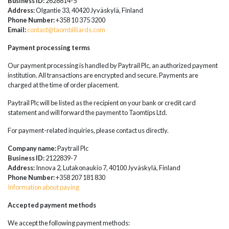
Business ID:
2628814-5
Address:
Olgantie 33, 40420 Jyväskylä, Finland
Phone Number:
+358 10 375 3200
Email:
contact@taombilliards.com
Payment processing terms
Our payment processing is handled by Paytrail Plc, an authorized payment
institution. All transactions are encrypted and secure. Payments are
charged at the time of order placement.
Paytrail Plc will be listed as the recipient on your bank or credit card
statement and will forward the payment to Taomtips Ltd.
For payment-related inquiries, please contact us directly.
Company name:
Paytrail Plc
Business ID:
2122839-7
Address:
Innova 2, Lutakonaukio 7, 40100 Jyväskylä, Finland
Phone Number:
+358 207 181 830
Information about paying
Accepted payment methods
We accept the following payment methods: