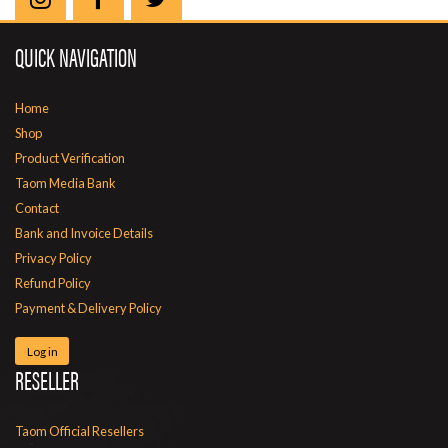
QUICK NAVIGATION
Home
Shop
Product Verification
Taom Media Bank
Contact
Bank and Invoice Details
Privacy Policy
Refund Policy
Payment & Delivery Policy
Log in
RESELLER
Taom Official Resellers