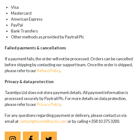
Visa
Mastercard
American Express
PayPal
Bank Transfers
Other methods as provided by Paytrail Plc
Failed payments & cancellations
If a payment fails, the order will not be processed. Orders can be cancelled
before shipping by contacting our support team. Once the order is shipped,
please refer to our
Refund Policy
.
Privacy & data protection
Taomtips Ltd does not store payment details. All payment information is
processed securely by Paytrail Plc. For more details on data protection,
please refer to our
Privacy Policy
.
For any questions regarding payment or delivery, please contact us via
email at
contact@taombilliards.com
or by calling +358 10 375 3200.