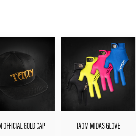
 OFFICIAL GOLD CAP
TAOM MIDAS GLOVE