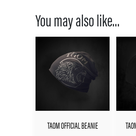
You may also like…
TAOM OFFICIAL BEANIE
TAOM