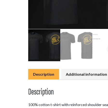
Description
Additional information
Description
100% cotton t-shirt with reinforced shoulder seam