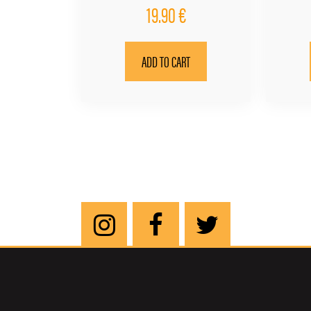
19.90
€
ADD TO CART