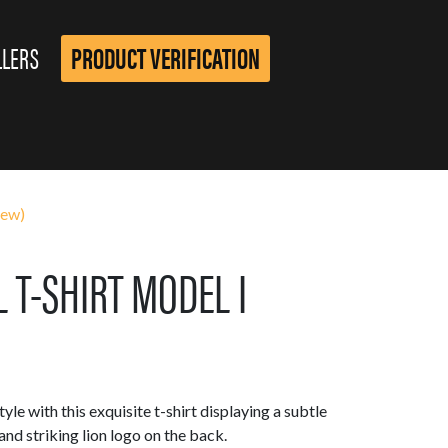
LLERS
PRODUCT VERIFICATION
iew)
 T-SHIRT MODEL I
yle with this exquisite t-shirt displaying a subtle
d striking lion logo on the back.