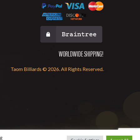
WORLDWIDE SHIPPING!
Taom Billiards © 2026. All Rights Reserved.
ng