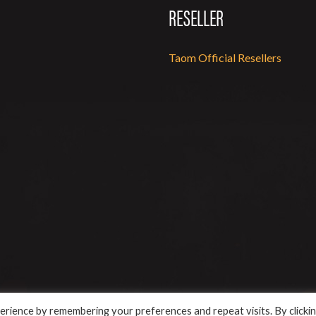
RESELLER
Taom Official Resellers
rience by remembering your preferences and repeat visits. By clicki