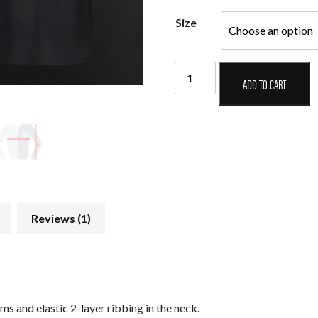
Size
Taom
ADD TO CART
Official
T-
Shirt
Model
I
quantity
Reviews (1)
s and elastic 2-layer ribbing in the neck.