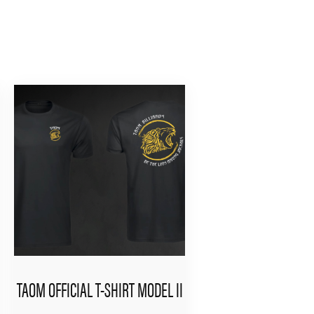
TAOM OFFICIAL T-SHIRT MODEL II