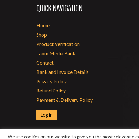
QUICK NAVIGATION
Home
Shop
Product Verification
Taom Media Bank
Contact
Bank and Invoice Details
Privacy Policy
Refund Policy
Payment & Delivery Policy
Log in
We use cookies on our website to give you the most relevant expe