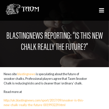
BLASTINGNEWS REPORTING: “IS THIS NEW
CHALK REALLY THE FUTURE?”
News site
blastingnews
is speculating about the future of
snooker chalks. Professional players agree that Taom Snooker
Chalk is reducing kicks and is cleaner than ‘ordinary’ chalk.
Read more at
http://uk.blastingnews.com/sport/2017/09/snooker-is-this-
new-chalk-really-the-future-001993229.html