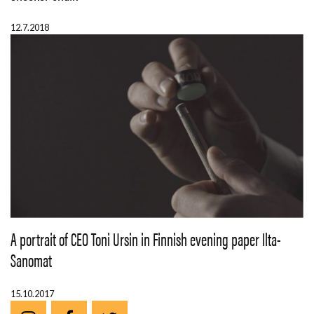
12.7.2018
A portrait of CEO Toni Ursin in Finnish evening paper Ilta-
Sanomat
15.10.2017