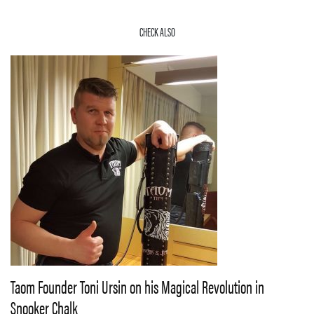
CHECK ALSO
Taom Founder Toni Ursin on his Magical Revolution in
Snooker Chalk