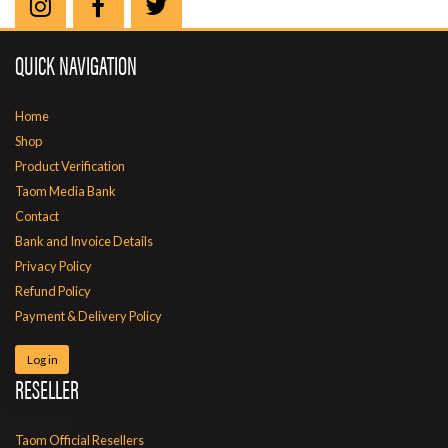
QUICK NAVIGATION
Home
Shop
Product Verification
Taom Media Bank
Contact
Bank and Invoice Details
Privacy Policy
Refund Policy
Payment & Delivery Policy
Log in
RESELLER
Taom Official Resellers